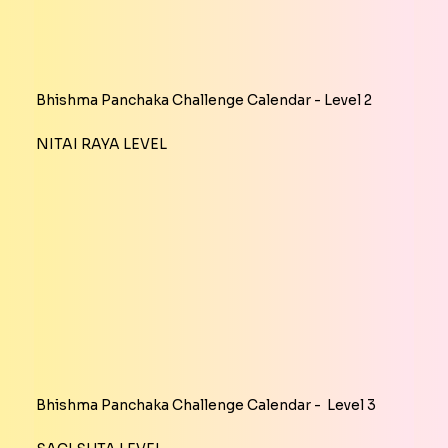
Bhishma Panchaka Challenge Calendar - Level 2
NITAI RAYA LEVEL
Bhishma Panchaka Challenge Calendar - Level 3