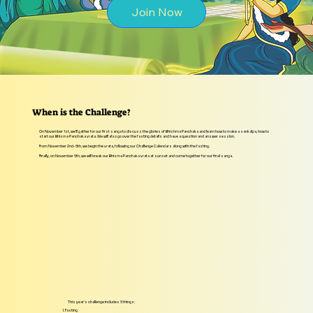
Join Now
When is the Challenge?
On November 1st, we’ll gather for our first sanga to discuss the glories of Bhishma Panchaka and learn how to make a sankalpa, how to
start our Bhisma Panchaka vrata. We will also go over the fasting details and have a question and answer session.
From November 2nd–5th, we begin the vrata, following our Challenge Calendars along with the fasting.
Finally, on November 5th, we will break our Bhisma Panchaka vrata at sunset and come together for our final sanga.
This year’s challenge includes 5 things:
1. Fasting