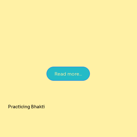
Read more...
Practicing Bhakti