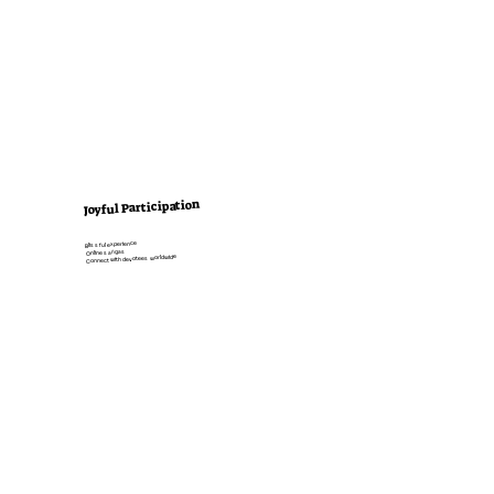
Joyful Participation
Blissful experience
Online saṅgas
Connect with devotees worldwide