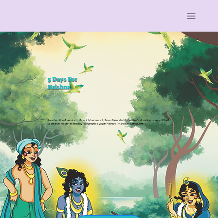
5 Days For
Krishna
Pure devotional service to Me which, because it places Me under My devotee’s dominion, is very difficult
to attain, is easily attained by following this vow in Mathura (mandala) during Kartika.