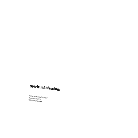
Spiritual Blessings
Name offered in Māyāpur
Pleases Krishna
100x bhakti benefit