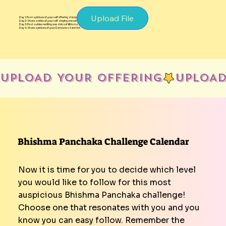
Upload File
Day 1: Post a picture of yourself offering a lamp.
Day 2: Share a video of yourself singing one verse of Damodarastakam.
Day 3: Post a video reciting one sloka of Bhisma Stuti.
Day 4: Share a picture of your Damodara Sand Art.
UPLOAD YOUR OFFERING
Bhishma Panchaka Challenge Calendar
Now it is time for you to decide which level
you would like to follow for this most
auspicious Bhishma Panchaka challenge!
Choose one that resonates with you and you
know you can easy follow. Remember the