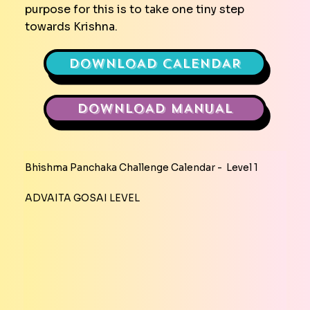
purpose for this is to take one tiny step
towards Krishna.
DOWNLOAD CALENDAR
DOWNLOAD MANUAL
Bhishma Panchaka Challenge Calendar - Level 1
ADVAITA GOSAI LEVEL