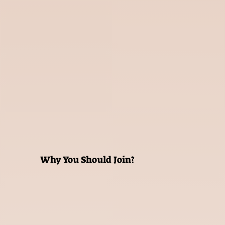
Why You Should Join?