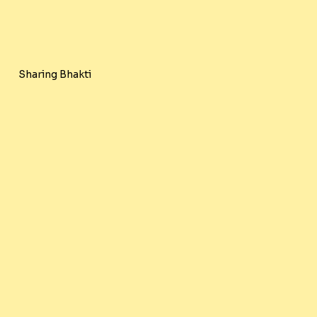
Sharing Bhakti