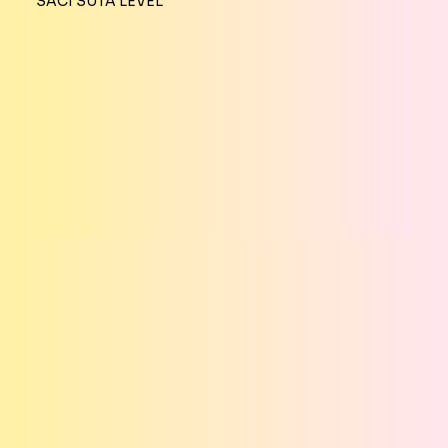
SACI SUTA LEVEL