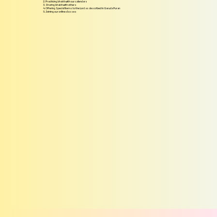
2. Practicing bhakti with our calendars
3. Sharing bhakti with others
4. Offering Special items to the Lord as described in Garuda Puran
5. Joining our online classes