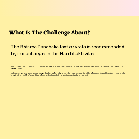
What Is The Challenge About?
The Bhisma Panchaka fast or vrata is recommended
by our acharyas in the Hari bhakti vilas.
But this challenge is not only about fasting but also deepening our sadhana which is why we have also prepared 3 levels of calendars with 5 devotional
activities to do.
And this year we have added a bonus activity. Krishna is pleased when we take steps towards Him but He will be more pleased if we also try to share His
love with others too! That's why this challenge is about doing both - practicing bhakti and sharing bhakti.